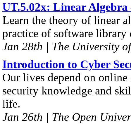
UT.5.02x: Linear Algebra
Learn the theory of linear 
practice of software librar
Jan 28th | The University o
Introduction to Cyber Sec
Our lives depend on online 
security knowledge and skill
life.
Jan 26th | The Open Univer