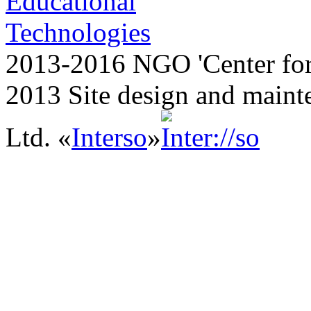
2013-2016 NGO 'Center for
2013 Site design and maint
Ltd. «
Interso
»