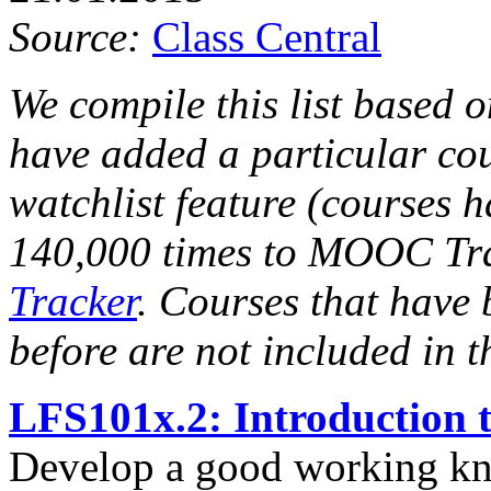
Source:
Class Central
We compile this list based
have added a particular c
watchlist feature (courses
140,000 times to MOOC Tr
Tracker
. Courses that have 
before are not included in th
LFS101x.2: Introduction 
Develop a good working k