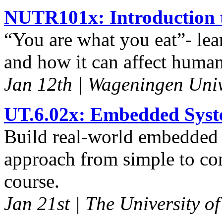
NUTR101x: Introduction t
“You are what you eat”- lea
and how it can affect human
Jan 12th | Wageningen Univ
UT.6.02x: Embedded Syst
Build real-world embedded 
approach from simple to co
course.
Jan 21st | The University of