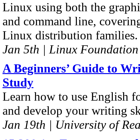
Linux using both the graphi
and command line, covering
Linux distribution families.
Jan 5th | Linux Foundation
A Beginners’ Guide to Wri
Study
Learn how to use English for
and develop your writing sk
Jan 19th | University of Re