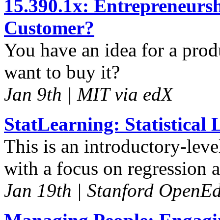
15.390.1x: Entrepreneurs
Customer?
You have an idea for a pro
want to buy it?
Jan 9th | MIT via edX
StatLearning: Statistical
This is an introductory-leve
with a focus on regression 
Jan 19th | Stanford OpenE