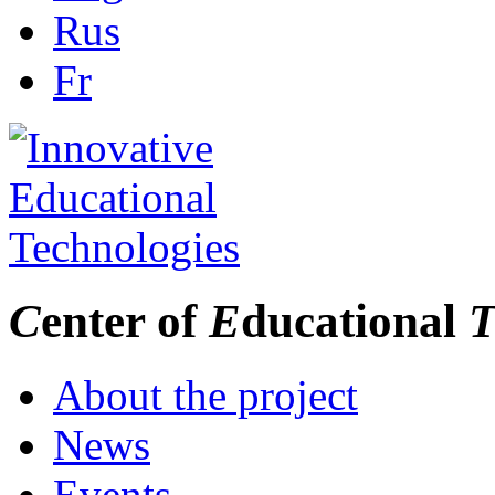
Rus
Fr
C
enter of
E
ducational
About the project
News
Events