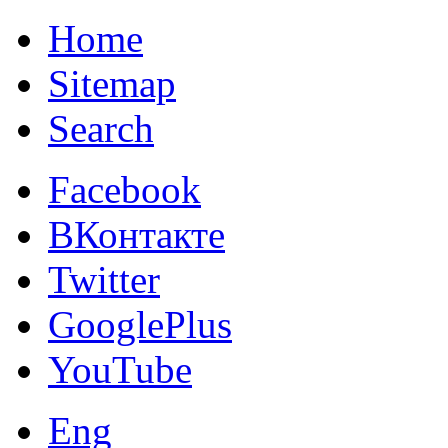
Home
Sitemap
Search
Facebook
ВКонтакте
Twitter
GooglePlus
YouTube
Eng