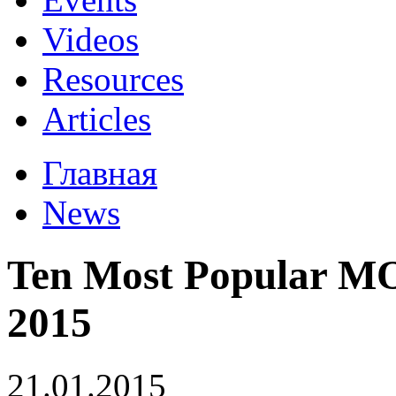
Videos
Resources
Articles
Главная
News
Ten Most Popular MO
2015
21.01.2015