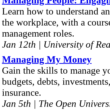
Managing People: Engagi
Learn how to understand and
the workplace, with a course
management roles.
Jan 12th | University of Re
Managing My Money
Gain the skills to manage y
budgets, debts, investments
insurance.
Jan 5th | The Open Univers