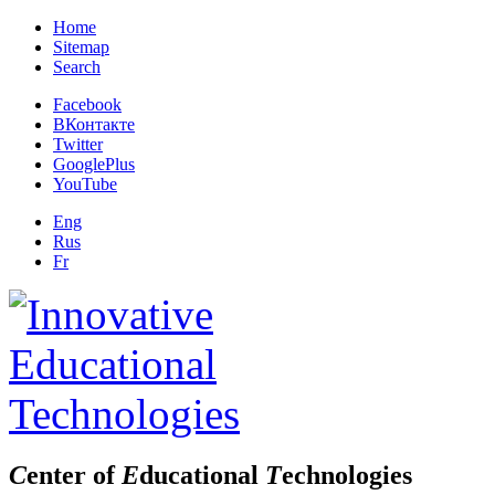
Home
Sitemap
Search
Facebook
ВКонтакте
Twitter
GooglePlus
YouTube
Eng
Rus
Fr
C
enter of
E
ducational
T
echnologies