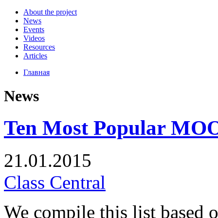
About the project
News
Events
Videos
Resources
Articles
Главная
News
Ten Most Popular MOOC
21.01.2015
Class Central
We compile this list based 