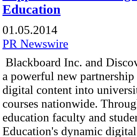
Education
01.05.2014
PR Newswire
Blackboard Inc. and Disco
a powerful new partnership 
digital content into univer
courses nationwide. Through
education faculty and stud
Education's dynamic digita