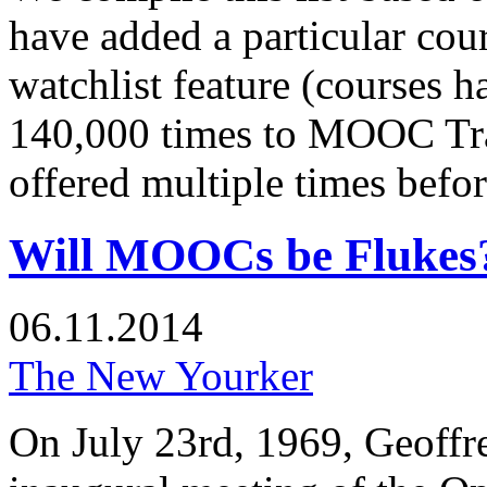
have added a particular c
watchlist feature (courses 
140,000 times to MOOC Tra
offered multiple times before
Will MOOCs be Flukes
06.11.2014
The New Yourker
On July 23rd, 1969, Geoffr