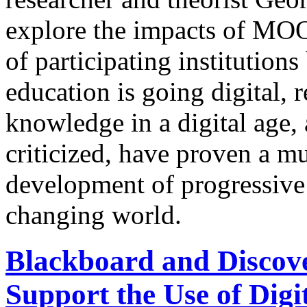
explore the impacts of MOOC
of participating institutio
education is going digital, 
knowledge in a digital age
criticized, have proven a m
development of progressive
changing world.
Blackboard and Discove
Support the Use of Digi