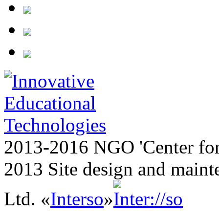
2013-2016 NGO 'Center for
2013 Site design and maint
Ltd. «
Interso
»