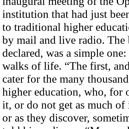
inaugural meeting of the Op
institution that had just bee
to traditional higher educa
by mail and live radio. The
declared, was a simple one:
walks of life. “The first, an
cater for the many thousands
higher education, who, for 
it, or do not get as much of 
or as they discover, sometim