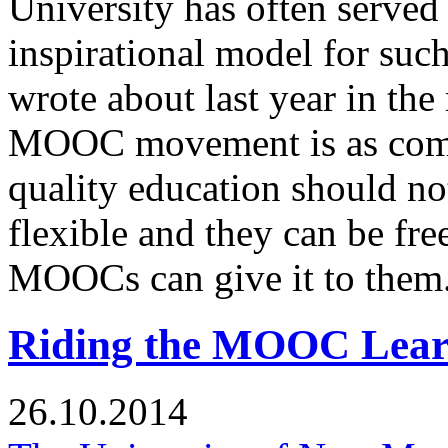
University has often served 
inspirational model for suc
wrote about last year in th
MOOC movement is as comme
quality education should n
flexible and they can be fre
MOOCs can give it to them
Riding the MOOC Lear
26.10.2014