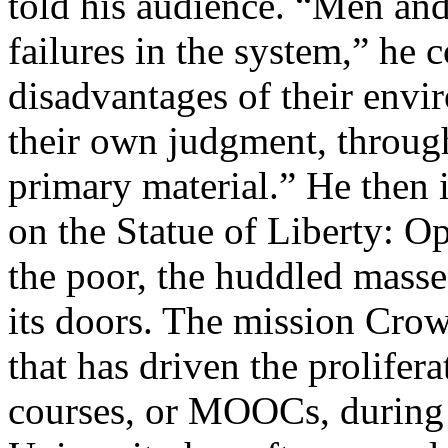
told his audience. “Men an
failures in the system,” he 
disadvantages of their envi
their own judgment, through
primary material.” He then
on the Statue of Liberty: O
the poor, the huddled masses
its doors. The mission Crow
that has driven the prolifer
courses, or MOOCs, during 