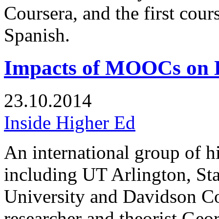
Coursera, and the first cour
Spanish.
Impacts of MOOCs on 
23.10.2014
Inside Higher Ed
An international group of h
including UT Arlington, St
University and Davidson C
researcher and theorist Geo