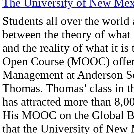
The University of New Me
Students all over the world
between the theory of what i
and the reality of what it 
Open Course (MOOC) offere
Management at Anderson S
Thomas. Thomas’ class in t
has attracted more than 8,0
His MOOC on the Global Bu
that the University of New 