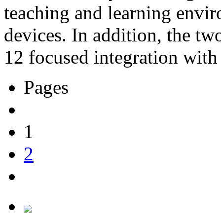
teaching and learning envi
devices. In addition, the t
12 focused integration with 
Pages
1
2