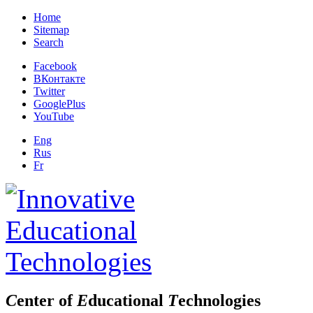
Home
Sitemap
Search
Facebook
ВКонтакте
Twitter
GooglePlus
YouTube
Eng
Rus
Fr
C
enter of
E
ducational
T
echnologies