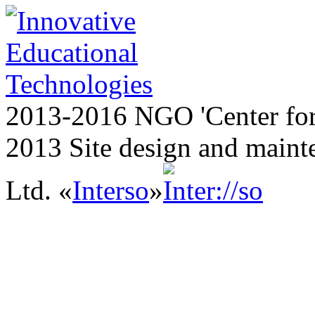
2013-2016 NGO 'Center for
2013 Site design and maint
Ltd. «
Interso
»