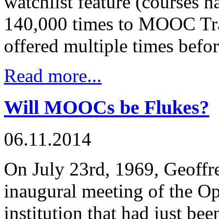
watchlist feature (courses 
140,000 times to MOOC Tra
offered multiple times before
Read more...
Will MOOCs be Flukes?
06.11.2014
On July 23rd, 1969, Geoffr
inaugural meeting of the Op
institution that had just bee