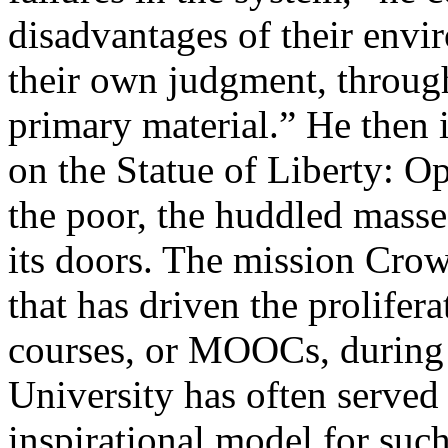
disadvantages of their envi
their own judgment, through
primary material.” He then
on the Statue of Liberty: O
the poor, the huddled masses
its doors. The mission Crow
that has driven the prolifer
courses, or MOOCs, during 
University has often served 
inspirational model for suc