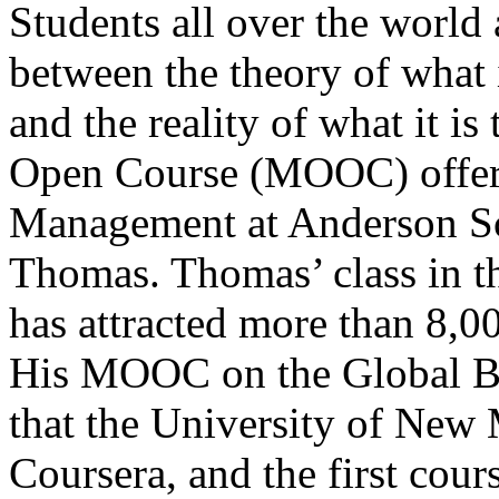
Students all over the world
between the theory of what i
and the reality of what it 
Open Course (MOOC) offere
Management at Anderson S
Thomas. Thomas’ class in t
has attracted more than 8,0
His MOOC on the Global Bu
that the University of New 
Coursera, and the first cour