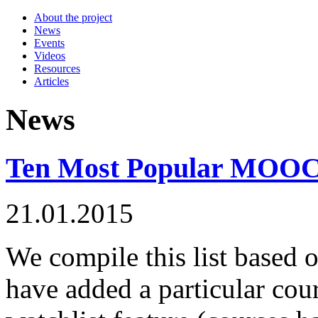
About the project
News
Events
Videos
Resources
Articles
News
Ten Most Popular MOOCs 
21.01.2015
We compile this list based 
have added a particular c