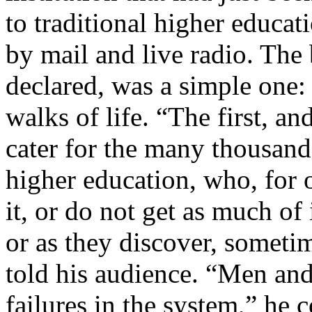
to traditional higher educa
by mail and live radio. The
declared, was a simple one:
walks of life. “The first, an
cater for the many thousands
higher education, who, for 
it, or do not get as much of 
or as they discover, sometim
told his audience. “Men an
failures in the system,” he 