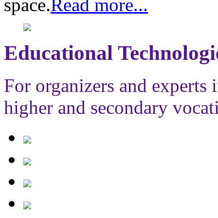
space.
Read more...
Educational Technologi
For organizers and experts i
higher and secondary vocat