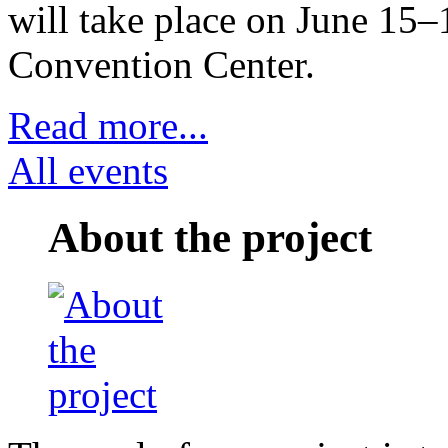
will take place on June 15–
Convention Center.
Read more...
All events
About the project