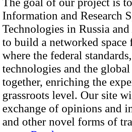
The goal of our project is t
Information and Research S
Technologies in Russia and 
to build a networked space f
where the federal standards
technologies and the global
together, enriching the expe
grassroots level. Our site w
exchange of opinions and i
and other novel forms of t