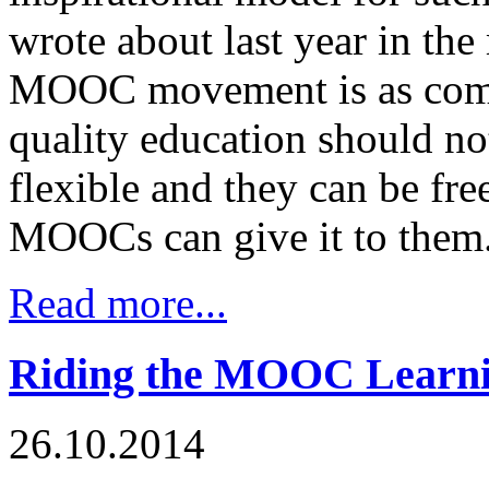
wrote about last year in th
MOOC movement is as comme
quality education should n
flexible and they can be fre
MOOCs can give it to them
Read more...
Riding the MOOC Learn
26.10.2014