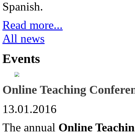
Spanish.
Read more...
All news
Events
Online Teaching Confere
13.01.2016
The annual
Online Teachi