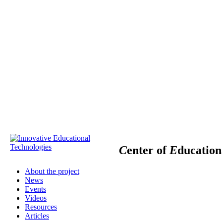
C
enter of
E
ducatio
About the project
News
Events
Videos
Resources
Articles