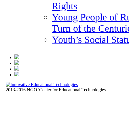
Rights
Young People of Ru
Turn of the Centuri
Youth’s Social Stat
2013-2016 NGO 'Center for Educational Technologies'