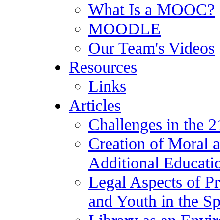
What Is a MOOC?
MOODLE
Our Team's Videos
Resources
Links
Articles
Challenges in the 2
Creation of Moral a
Additional Educatio
Legal Aspects of Pr
and Youth in the S
Library as an Envir