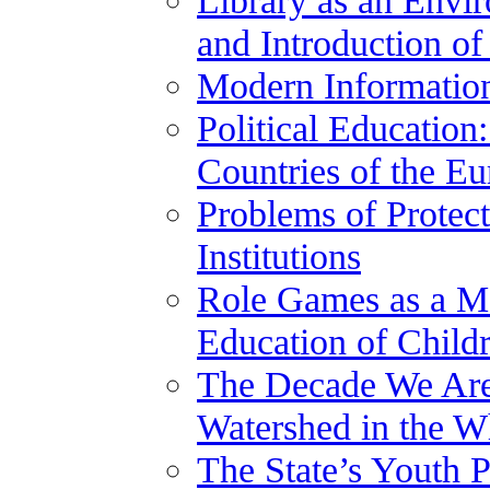
and Introduction of
Modern Information
Political Educatio
Countries of the E
Problems of Protect
Institutions
Role Games as a Me
Education of Child
The Decade We Are 
Watershed in the W
The State’s Youth P