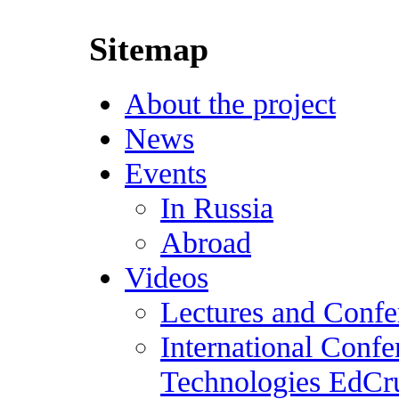
Sitemap
About the project
News
Events
In Russia
Abroad
Videos
Lectures and Confe
International Conf
Technologies EdCr