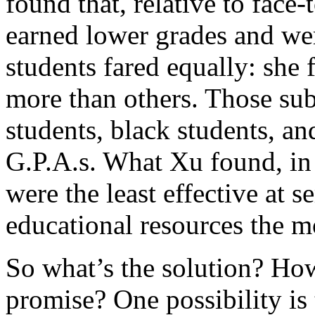
found that, relative to face-
earned lower grades and were
students fared equally: she
more than others. Those sub
students, black students, a
G.P.A.s. What Xu found, i
were the least effective at 
educational resources the m
So what’s the solution? Ho
promise? One possibility is 