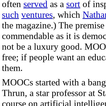
often
served
as a
sort
of ins
such
ventures
, which
Natha
the magazine.) The premis
commendable as it is democr
not be a luxury good. MOOC
free; if people want an edu
them.
MOOCs started with a bang 
Thrun, a star professor at S
course on artificial intellig