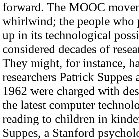
forward. The MOOC movemen
whirlwind; the people who 
up in its technological possi
considered decades of resea
They might, for instance, h
researchers Patrick Suppes
1962 were charged with des
the latest computer technol
reading to children in kinde
Suppes, a Stanford psychol