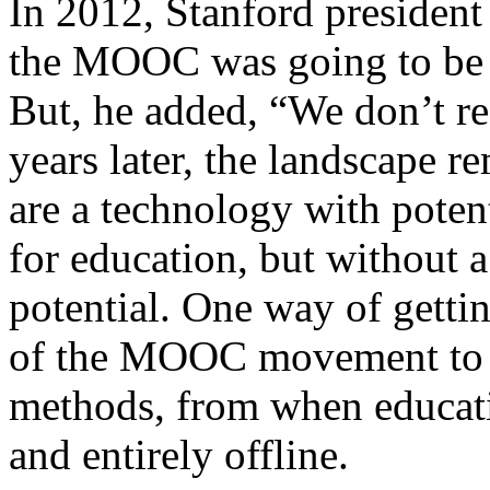
In 2012, Stanford presiden
the MOOC was going to be “
But, he added, “We don’t r
years later, the landscape
are a technology with poten
for education, but without a 
potential. One way of gettin
of the MOOC movement to l
methods, from when educati
and entirely offline.