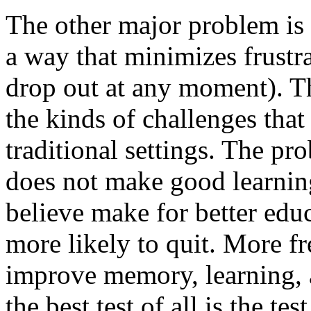
The other major problem is
a way that minimizes frustr
drop out at any moment). Th
the kinds of challenges that
traditional settings. The pr
does not make good learning.
believe make for better edu
more likely to quit. More fr
improve memory, learning, 
the best test of all is the tes