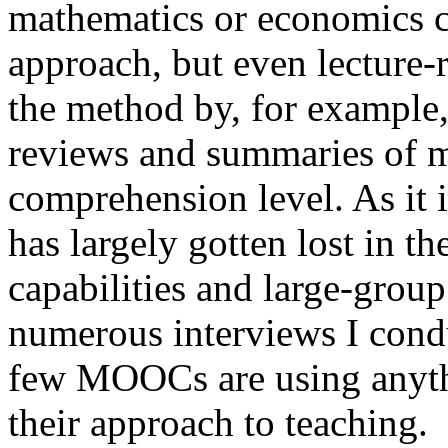
mathematics or economics co
approach, but even lecture-r
the method by, for example,
reviews and summaries of mat
comprehension level. As it 
has largely gotten lost in t
capabilities and large-grou
numerous interviews I con
few MOOCs are using anythin
their approach to teaching.