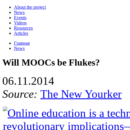
About the project
News
Events
Videos
Resources
Articles
Главная
News
Will MOOCs be Flukes?
06.11.2014
Source:
The New Yourker