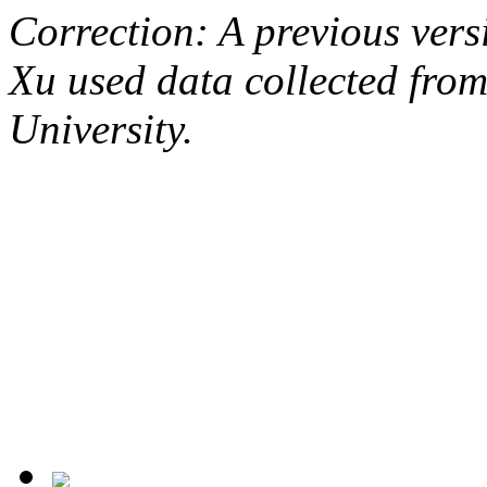
Correction: A previous versi
Xu used data collected from
University.