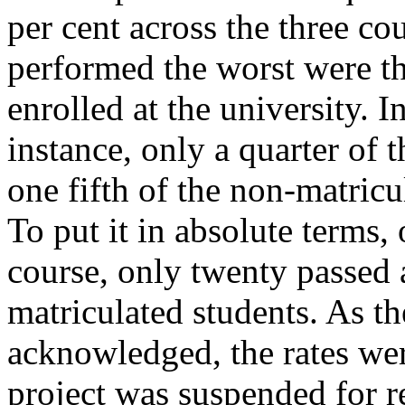
per cent across the three c
performed the worst were t
enrolled at the university. I
instance, only a quarter of 
one fifth of the non-matric
To put it in absolute terms,
course, only twenty passed 
matriculated students. As th
acknowledged, the rates we
project was suspended for r