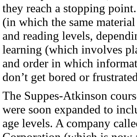
they reach a stopping poin
(in which the same material 
and reading levels, dependi
learning (which involves p
and order in which informati
don’t get bored or frustrated
The Suppes-Atkinson course
were soon expanded to incl
age levels. A company call
Corporation (which is now a