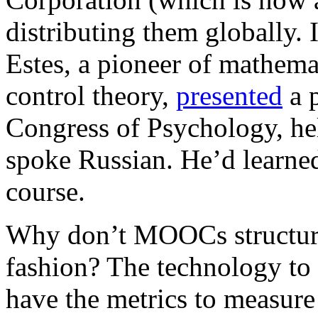
distributing them globally.
Estes, a pioneer of mathemat
control theory,
presented
a p
Congress of Psychology, he
spoke Russian. He’d learne
course.
Why don’t MOOCs structure t
fashion? The technology to
have the metrics to measur