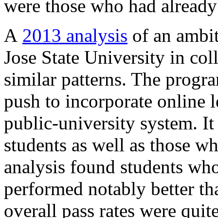
were those who had already
A
2013 analysis
of an ambit
Jose State University in co
similar patterns. The progra
push to incorporate online l
public-university system. I
students as well as those w
analysis found students who
performed notably better t
overall pass rates were qui