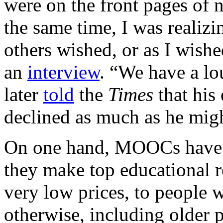
were on the front pages of 
the same time, I was realizi
others wished, or as I wishe
an
interview
. “We have a lo
later
told
the
Times
that his
declined as much as he migh
On one hand, MOOCs have 
they make top educational re
very low prices, to people 
otherwise, including older 