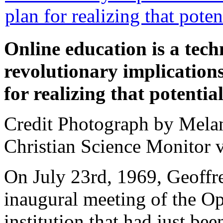
Online education is a tech
revolutionary implication
for realizing that potential
Credit Photograph by Melan
Christian Science Monitor v
On July 23rd, 1969, Geoff
inaugural meeting of the Op
institution that had just bee