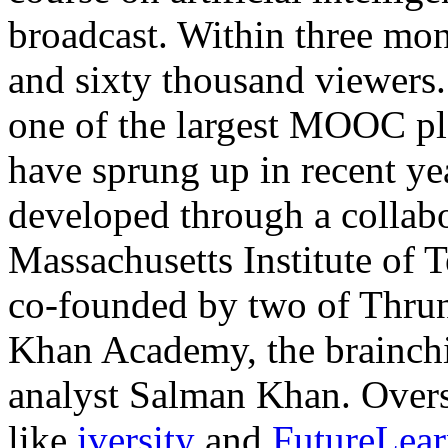
broadcast. Within three mon
and sixty thousand viewers. 
one of the largest MOOC pla
have sprung up in recent y
developed through a collab
Massachusetts Institute of
co-founded by two of Thrun’
Khan Academy, the brainchi
analyst Salman Khan. Overse
like
iversity
and
FutureLea