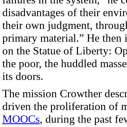
disadvantages of their envi
their own judgment, through
primary material.” He then
on the Statue of Liberty: O
the poor, the huddled masses
its doors.
The mission Crowther descri
driven the proliferation of 
MOOCs
, during the past f