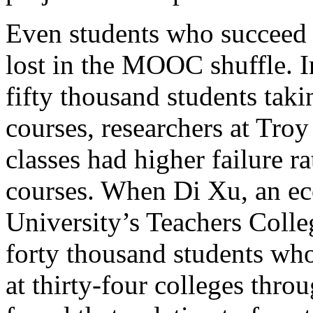
Even students who succeed i
lost in the MOOC shuffle. I
fifty thousand students taki
courses, researchers at Troy
classes had higher failure r
courses. When Di Xu, an e
University’s Teachers Coll
forty thousand students who
at thirty-four colleges thro