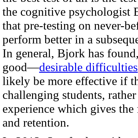
the cognitive psychologist
that pre-testing on never-be
perform better in a subseque
In general, Bjork has found
good—
desirable difficulties
likely be more effective if 
challenging students, rather
experience which gives the 
and retention.