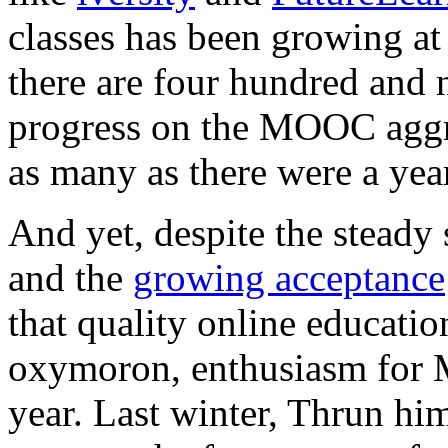
classes has been growing at
there are four hundred and 
progress on the MOOC agg
as many as there were a yea
And yet, despite the stea
and the
growing acceptance
that quality online educatio
oxymoron, enthusiasm fo
year. Last winter, Thrun h