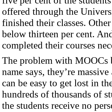
five per cent of the student
offered through the Univers
finished their classes. Othe
below thirteen per cent. And
completed their courses nec
The problem with MOOCs beg
name says, they’re massive 
can be easy to get lost in t
hundreds of thousands of st
the students receive no pe