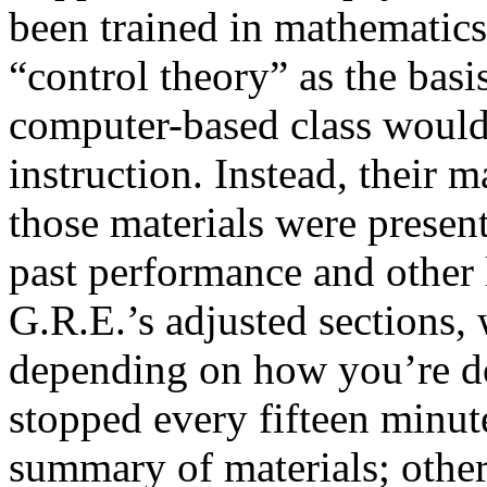
been trained in mathematics
“control theory” as the basi
computer-based class wouldn
instruction. Instead, their 
those materials were present
past performance and other
G.R.E.’s adjusted sections,
depending on how you’re d
stopped every fifteen minut
summary of materials; other