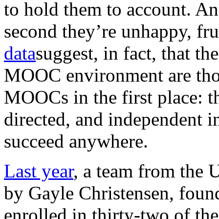
to hold them to account. An
second they’re unhappy, fr
data
suggest, in fact, that t
MOOC environment are thos
MOOCs in the first place: th
directed, and independent 
succeed anywhere.
Last year
, a team from the 
by Gayle Christensen, found
enrolled in thirty-two of th