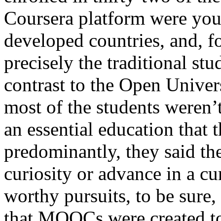
Coursera platform were you
developed countries, and, 
precisely the traditional st
contrast to the Open Univer
most of the students weren’t
an essential education that 
predominantly, they said the
curiosity or advance in a c
worthy pursuits, to be sure,
that MOOCs were created t