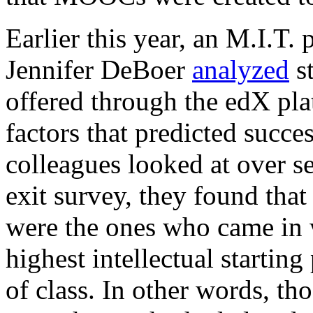
Earlier this year, an M.I.T.
Jennifer DeBoer
analyzed
st
offered through the edX pla
factors that predicted succe
colleagues looked at over s
exit survey, they found that
were the ones who came in w
highest intellectual starting
of class. In other words, 