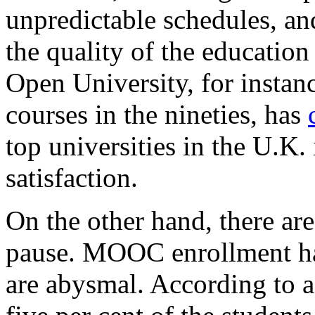
unpredictable schedules, an
the quality of the education
Open University, for instan
courses in the nineties, has
top universities in the U.K.
satisfaction.
On the other hand, there ar
pause. MOOC enrollment has
are abysmal. According to 