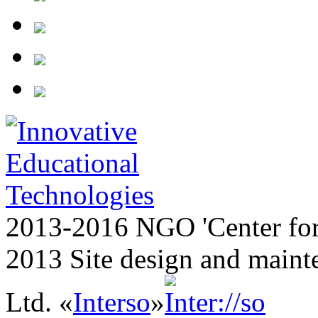
2013-2016 NGO 'Center for
2013 Site design and maint
Ltd. «
Interso
»