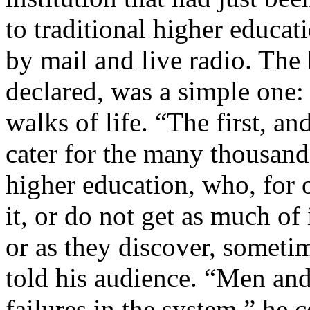
to traditional higher educa
by mail and live radio. The
declared, was a simple one:
walks of life. “The first, an
cater for the many thousands
higher education, who, for 
it, or do not get as much of 
or as they discover, sometim
told his audience. “Men an
failures in the system,” he 