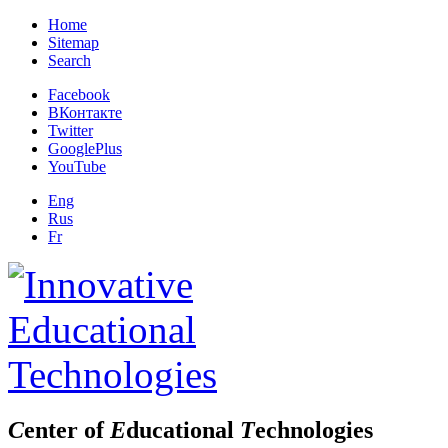
Home
Sitemap
Search
Facebook
ВКонтакте
Twitter
GooglePlus
YouTube
Eng
Rus
Fr
C
enter of
E
ducational
T
echnologies