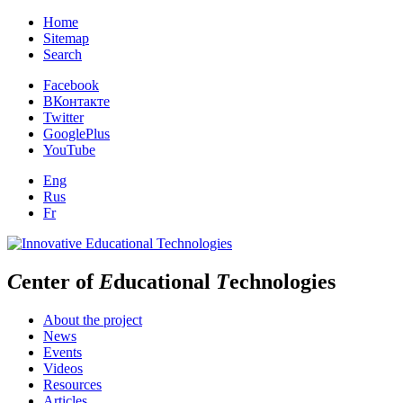
Home
Sitemap
Search
Facebook
ВКонтакте
Twitter
GooglePlus
YouTube
Eng
Rus
Fr
C
enter of
E
ducational
T
echnologies
About the project
News
Events
Videos
Resources
Articles