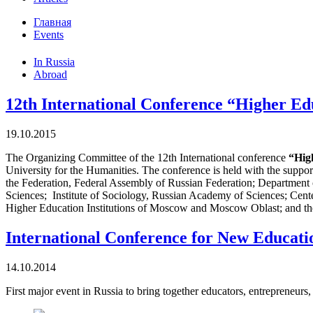
Главная
Events
In Russia
Abroad
12th International Conference “Higher Edu
19.10.2015
The Organizing Committee of the 12th International conference
“Hig
University for the Humanities. The conference is held with the sup
the Federation, Federal Assembly of Russian Federation; Department 
Sciences; Institute of Sociology, Russian Academy of Sciences; Cen
Higher Education Institutions of Moscow and Moscow Oblast; and the
International Conference for New Educat
14.10.2014
First major event in Russia to bring together educators, entrepreneur