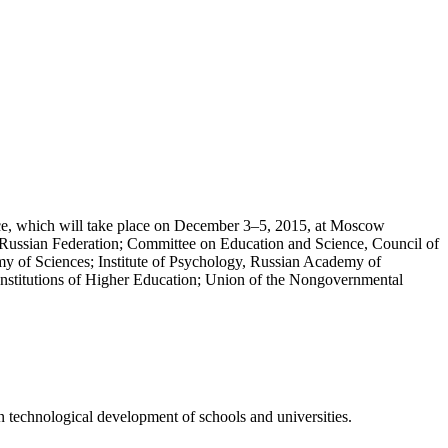
nce, which will take place on December 3–5, 2015, at Moscow
 Russian Federation; Committee on Education and Science, Council of
my of Sciences; Institute of Psychology, Russian Academy of
Institutions of Higher Education; Union of the Nongovernmental
n technological development of schools and universities.