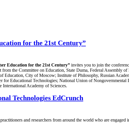
cation for the 21st Century”
her Education for the 21st Century”
invites you to join the confere
port from the Committee on Education, State Duma, Federal Assembly of
of Education, City of Moscow; Institute of Philosophy, Russian Acade
ter for Educational Technologies; National Union of Nongovernmental 
 International Academy of Sciences.
ional Technologies EdCrunch
s, practitioners and researchers from around the world who are engaged i